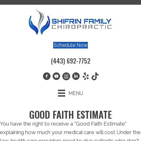
Schedule Now
(443) 692-7752
MENU
GOOD FAITH ESTIMATE
You have the right to receive a "Good Faith Estimate"
explaining how much your medical care will cost Under the
law, health care providers need to give patients who don't