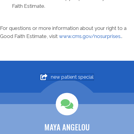
Faith Estimate.
For questions or more information about your right to a
Good Faith Estimate, visit
www.cms.gov/nosurprises.
.
new patient special
MAYA ANGELOU