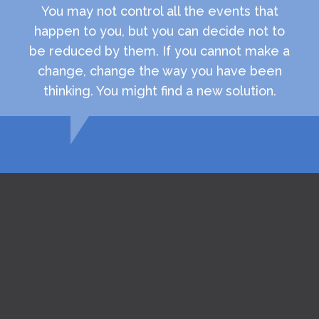
You may not control all the events that
happen to you, but you can decide not to
be reduced by them. If you cannot make a
change, change the way you have been
thinking. You might find a new solution.