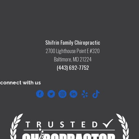
Shifrin Family Chiropractic
2700 Lighthouse Point E #320
Baltimore, MD 21224
(443) 692-7752
connect with us