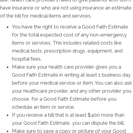
have insurance or who are not using insurance an estimate
of the bill for medical items and services.
You have the right to receive a Good Faith Estimate
for the total expected cost of any non-emergency
items or services. This includes related costs like
medical tests, prescription drugs, equipment, and
hospital fees.
Make sure your health care provider gives you a
Good Faith Estimate in writing at least 1 business day
before your medical service or item. You can also ask
your healthcare provider, and any other provider you
choose, for a Good Faith Estimate before you
schedule an item or service.
If you receive a bill that is at least $400 more than
your Good Faith Estimate, you can dispute the bill.
Make sure to save a copy or picture of your Good