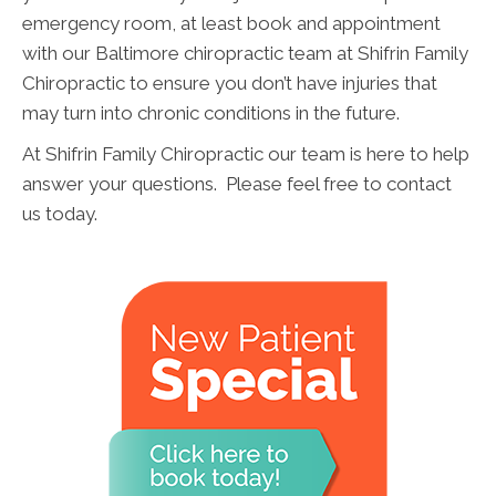
emergency room, at least book and appointment
with our Baltimore chiropractic team at Shifrin Family
Chiropractic to ensure you don’t have injuries that
may turn into chronic conditions in the future.
At Shifrin Family Chiropractic our team is here to help
answer your questions. Please feel free to contact
us today.