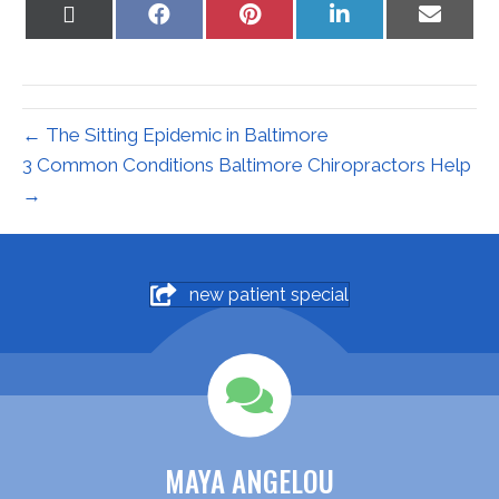
Share
Share
Share
Share
Share
on
on
on
on
on
X
Facebook
Pinterest
LinkedIn
Email
(Twitter)
← The Sitting Epidemic in Baltimore
3 Common Conditions Baltimore Chiropractors Help
→
new patient special
MAYA ANGELOU