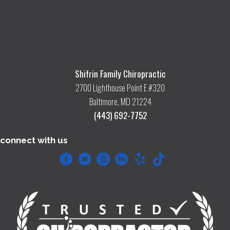
Shifrin Family Chiropractic
2700 Lighthouse Point E #320
Baltimore, MD 21224
(443) 692-7752
connect with us