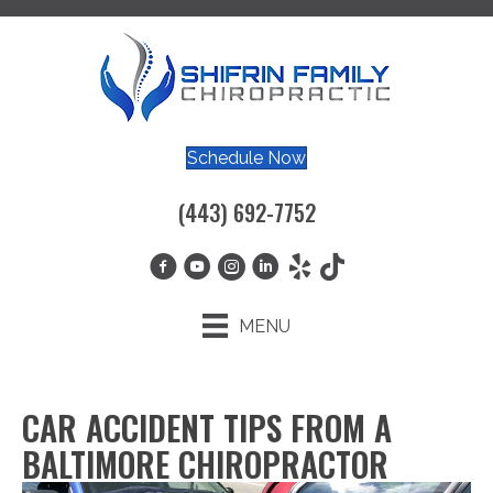
Schedule Now
(443) 692-7752
MENU
CAR ACCIDENT TIPS FROM A
BALTIMORE CHIROPRACTOR