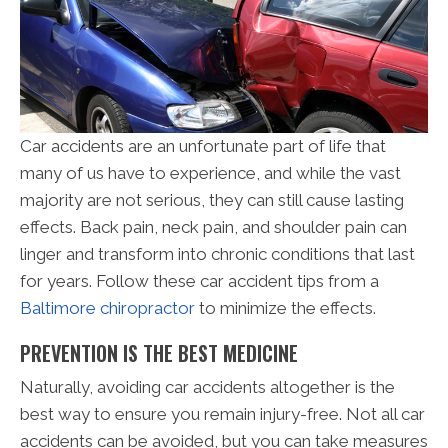
Car accidents are an unfortunate part of life that
many of us have to experience, and while the vast
majority are not serious, they can still cause lasting
effects. Back pain, neck pain, and shoulder pain can
linger and transform into chronic conditions that last
for years. Follow these car accident tips from a
Baltimore chiropractor
to minimize the effects.
PREVENTION IS THE BEST MEDICINE
Naturally, avoiding car accidents altogether is the
best way to ensure you remain injury-free. Not all car
accidents can be avoided, but you can take measures