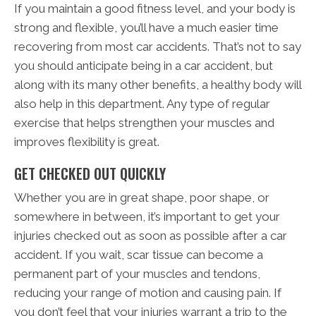
If you maintain a good fitness level, and your body is
strong and flexible, you’ll have a much easier time
recovering from most car accidents. That’s not to say
you should anticipate being in a car accident, but
along with its many other benefits, a healthy body will
also help in this department. Any type of regular
exercise that helps strengthen your muscles and
improves flexibility is great.
GET CHECKED OUT QUICKLY
Whether you are in great shape, poor shape, or
somewhere in between, it’s important to get your
injuries checked out as soon as possible after a car
accident. If you wait, scar tissue can become a
permanent part of your muscles and tendons,
reducing your range of motion and causing pain. If
you don’t feel that your injuries warrant a trip to the