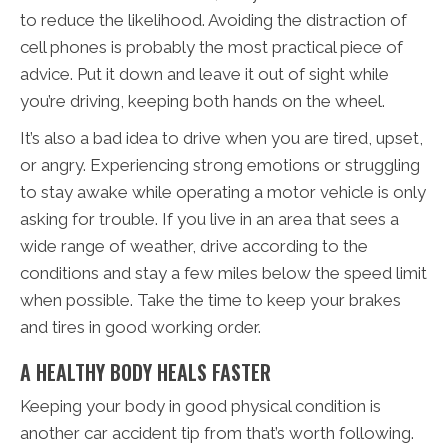
to reduce the likelihood. Avoiding the distraction of
cell phones is probably the most practical piece of
advice. Put it down and leave it out of sight while
you’re driving, keeping both hands on the wheel.
It’s also a bad idea to drive when you are tired, upset,
or angry. Experiencing strong emotions or struggling
to stay awake while operating a motor vehicle is only
asking for trouble. If you live in an area that sees a
wide range of weather, drive according to the
conditions and stay a few miles below the speed limit
when possible. Take the time to keep your brakes
and tires in good working order.
A HEALTHY BODY HEALS FASTER
Keeping your body in good physical condition is
another car accident tip from that’s worth following.