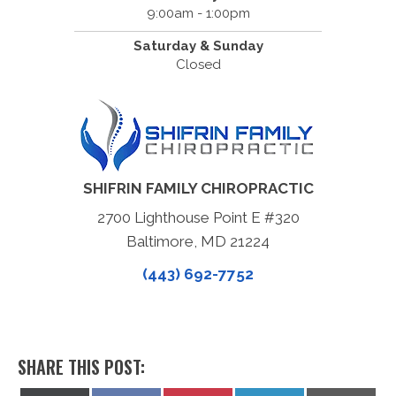
9:00am - 1:00pm
Saturday & Sunday
Closed
SHIFRIN FAMILY CHIROPRACTIC
2700 Lighthouse Point E #320
Baltimore, MD 21224
(443) 692-7752
SHARE THIS POST: