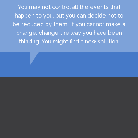
You may not control all the events that
happen to you, but you can decide not to
be reduced by them. If you cannot make a
change, change the way you have been
thinking. You might find a new solution.