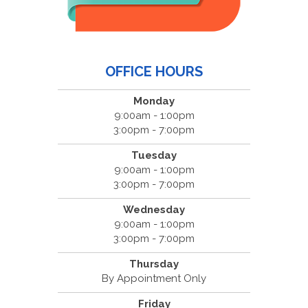
OFFICE HOURS
Monday
9:00am - 1:00pm
3:00pm - 7:00pm
Tuesday
9:00am - 1:00pm
3:00pm - 7:00pm
Wednesday
9:00am - 1:00pm
3:00pm - 7:00pm
Thursday
By Appointment Only
Friday