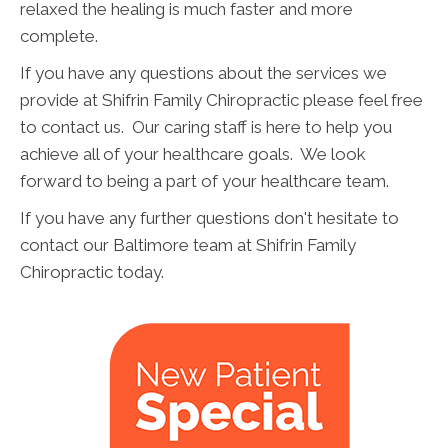
relaxed the healing is much faster and more
complete.
If you have any questions about the services we
provide at Shifrin Family Chiropractic please feel free
to contact us. Our caring staff is here to help you
achieve all of your healthcare goals. We look
forward to being a part of your healthcare team.
If you have any further questions don't hesitate to
contact our Baltimore team at Shifrin Family
Chiropractic today.