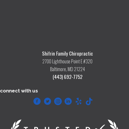
Shifrin Family Chiropractic
2700 Lighthouse Point E #320
Baltimore, MD 21224
(443) 692-7752
connect with us