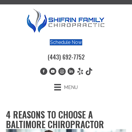
Schedule Now
(443) 692-7752
MENU
4 REASONS TO CHOOSE A
BALTIMORE CHIROPRACTOR