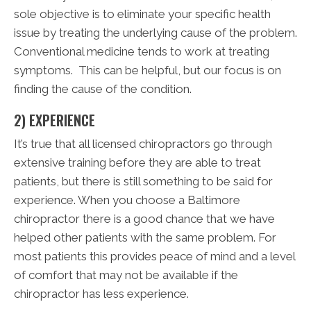
sole objective is to eliminate your specific health
issue by treating the underlying cause of the problem.
Conventional medicine tends to work at treating
symptoms. This can be helpful, but our focus is on
finding the cause of the condition.
2) EXPERIENCE
It’s true that all licensed chiropractors go through
extensive training before they are able to treat
patients, but there is still something to be said for
experience. When you choose a Baltimore
chiropractor there is a good chance that we have
helped other patients with the same problem. For
most patients this provides peace of mind and a level
of comfort that may not be available if the
chiropractor has less experience.