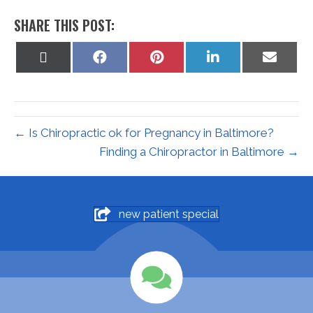
SHARE THIS POST:
Share
Share
Share
Share
Share
on
on
on
on
on
X
Facebook
Pinterest
LinkedIn
Email
(Twitter)
← Is Chiropractic ok for Pregnancy in Baltimore?
Finding a Chiropractor in Baltimore →
new patient special