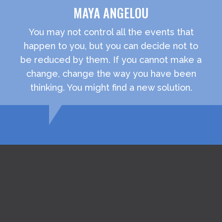
MAYA ANGELOU
You may not control all the events that
happen to you, but you can decide not to
be reduced by them. If you cannot make a
change, change the way you have been
thinking. You might find a new solution.