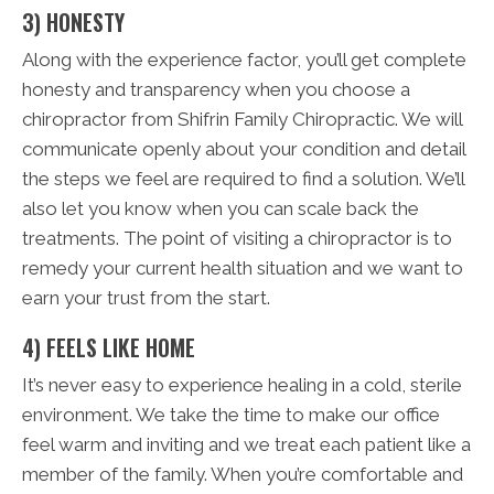
3) HONESTY
Along with the experience factor, you’ll get complete
honesty and transparency when you choose a
chiropractor from Shifrin Family Chiropractic. We will
communicate openly about your condition and detail
the steps we feel are required to find a solution. We’ll
also let you know when you can scale back the
treatments. The point of visiting a chiropractor is to
remedy your current health situation and we want to
earn your trust from the start.
4) FEELS LIKE HOME
It’s never easy to experience healing in a cold, sterile
environment. We take the time to make our office
feel warm and inviting and we treat each patient like a
member of the family. When you’re comfortable and