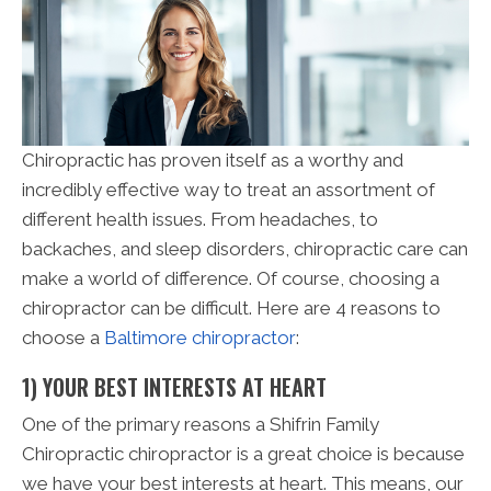
Chiropractic has proven itself as a worthy and
incredibly effective way to treat an assortment of
different health issues. From headaches, to
backaches, and sleep disorders, chiropractic care can
make a world of difference. Of course, choosing a
chiropractor can be difficult. Here are 4 reasons to
choose a
Baltimore chiropractor
:
1) YOUR BEST INTERESTS AT HEART
One of the primary reasons a Shifrin Family
Chiropractic chiropractor is a great choice is because
we have your best interests at heart. This means, our