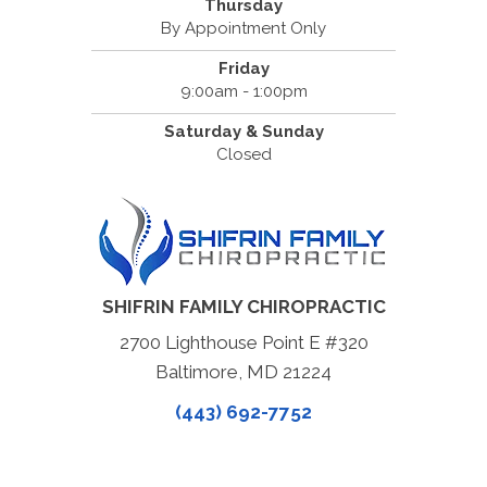
Thursday
By Appointment Only
Friday
9:00am - 1:00pm
Saturday & Sunday
Closed
SHIFRIN FAMILY CHIROPRACTIC
2700 Lighthouse Point E #320
Baltimore, MD 21224
(443) 692-7752