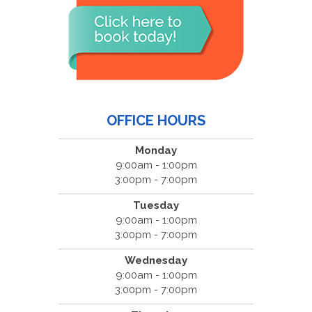
OFFICE HOURS
Monday
9:00am - 1:00pm
3:00pm - 7:00pm
Tuesday
9:00am - 1:00pm
3:00pm - 7:00pm
Wednesday
9:00am - 1:00pm
3:00pm - 7:00pm